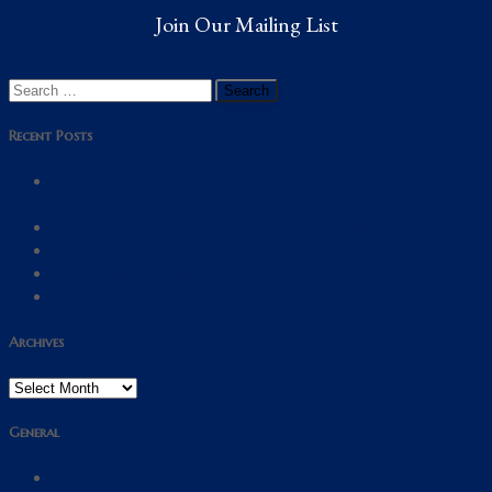
Join Our Mailing List
Search
for:
Recent Posts
Statement from UVS on the dissolution of the Marian
Franciscans
First Meeting of the Guild of Saint Clare in Scotland
AGM 2025
Annual General Meeting 2023
Solemn Requiem Mass & AGM 2023
Archives
Archives
General
Join our Mailing List