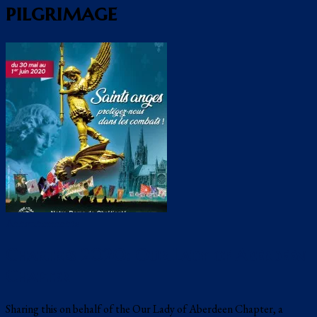
pilgrimage
Announcements
Chartres 2020: Our Lady of Aberdeen
Chapter
Sharing this on behalf of the Our Lady of Aberdeen Chapter, a