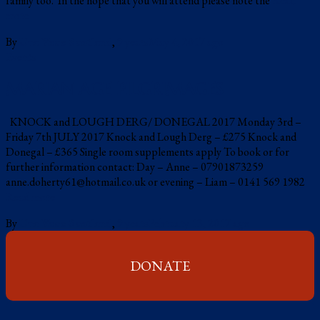
family too. In the hope that you will attend please note the
Read
more
By
Una Voce Scotland
,
9 years
May 4, 2017
ago
Events
MARIAN AGE PILGRIMAGES
KNOCK and LOUGH DERG/ DONEGAL 2017 Monday 3rd –
Friday 7th JULY 2017 Knock and Lough Derg – £275 Knock and
Donegal – £365 Single room supplements apply To book or for
further information contact: Day – Anne – 07901873259
anne.doherty61@hotmail.co.uk or evening – Liam – 0141 569 1982
Read more
By
Una Voce Scotland
,
9 years
February 13, 2017
ago
DONATE