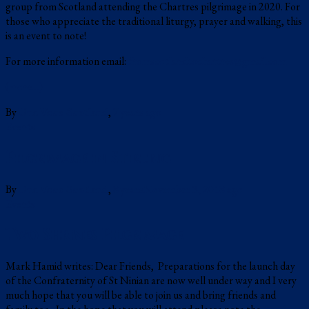
group from Scotland attending the Chartres pilgrimage in 2020. For
those who appreciate the traditional liturgy, prayer and walking, this
is an event to note!
For more information email:
fromscotlandtochartres@gmail.com
(more…)
By
Una Voce Scotland
,
7 years
ago
Events
Pilgrimage in Stirling
By
Una Voce Scotland
,
8 years
November 3, 2018
ago
Events
Two Shrines Pilgrimage
Mark Hamid writes: Dear Friends, Preparations for the launch day
of the Confraternity of St Ninian are now well under way and I very
much hope that you will be able to join us and bring friends and